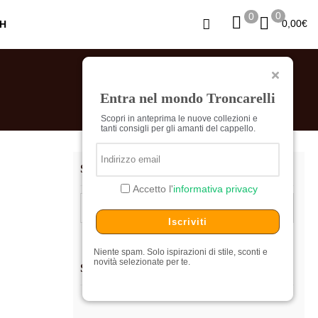
0
0
0,00
€
Entra nel mondo Troncarelli
Scopri in anteprima le nuove collezioni e
tanti consigli per gli amanti del cappello.
SEARCH…
Accetto l'
informativa privacy
Search
for:
Iscriviti
Niente spam. Solo ispirazioni di stile, sconti e
novità selezionate per te.
SHOPPING CART