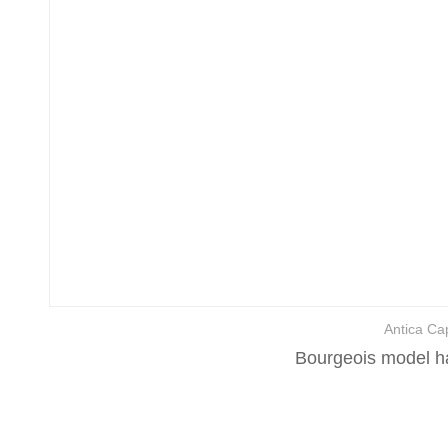
Antica Cap
Bourgeois model ha