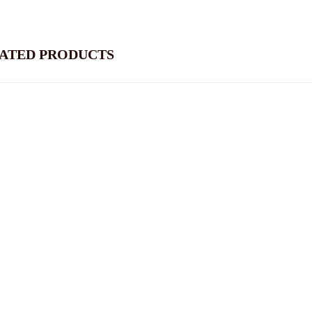
ATED PRODUCTS