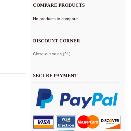
COMPARE PRODUCTS
No products to compare
DISCOUNT CORNER
Close-out sales (91)
SECURE PAYMENT