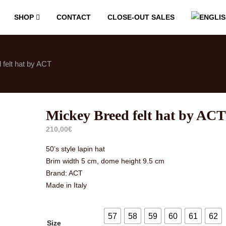
SHOP
CONTACT
CLOSE-OUT SALES
felt hat by ACT
Mickey Breed felt hat by ACT
210,00
€
50’s style lapin hat
Brim width 5 cm, dome height 9.5 cm
Brand: ACT
Made in Italy
57
58
59
60
61
62
Size