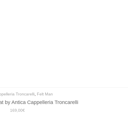
pelleria Troncarelli
,
Felt Man
t by Antica Cappelleria Troncarelli
169,00
€