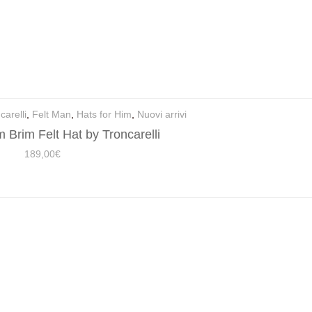
carelli
,
Felt Man
,
Hats for Him
,
Nuovi arrivi
 Brim Felt Hat by Troncarelli
189,00
€