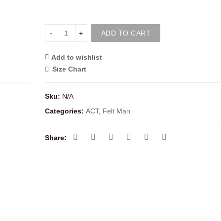
ADD TO CART
Add to wishlist
<i class="icon-shuffle"></i>Compare
Size Chart
Sku:
N/A
Categories:
ACT
,
Felt Man
Share: