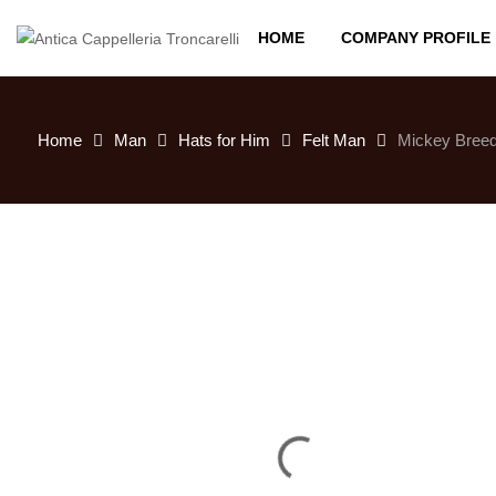
HOME
COMPANY PROFILE
Home
Man
Hats for Him
Felt Man
Mickey Breed 