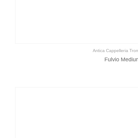
Antica Cappelleria Tron
Fulvio Medium