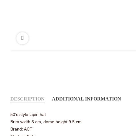
DESCRIPTION
ADDITIONAL INFORMATION
50’s style lapin hat
Brim width 5 cm, dome height 9.5 cm
Brand: ACT